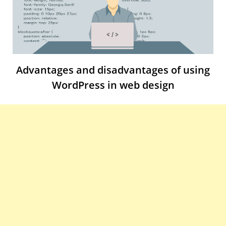
Advantages and disadvantages of using
WordPress in web design