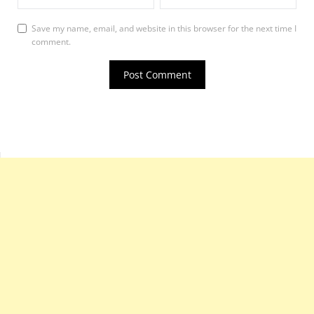
Save my name, email, and website in this browser for the next time I
comment.