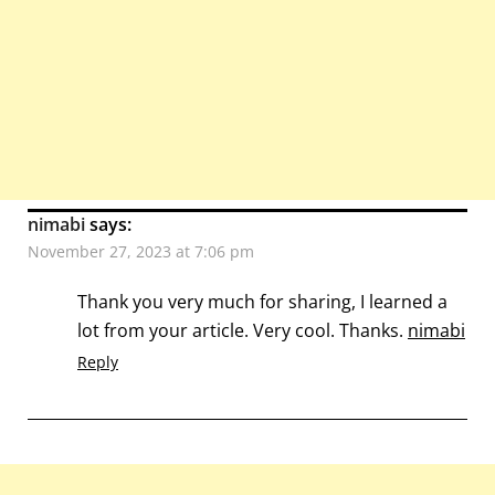
nimabi
says:
November 27, 2023 at 7:06 pm
Thank you very much for sharing, I learned a
lot from your article. Very cool. Thanks.
nimabi
Reply