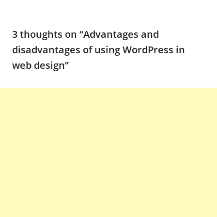
3 thoughts on “
Advantages and
disadvantages of using WordPress in
web design
”