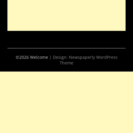
©2026 Welcome
| Design:
Newspaperly WordPress
Theme