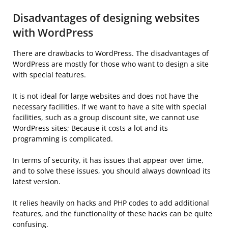
Disadvantages of designing websites
with WordPress
There are drawbacks to WordPress. The disadvantages of
WordPress are mostly for those who want to design a site
with special features.
It is not ideal for large websites and does not have the
necessary facilities. If we want to have a site with special
facilities, such as a group discount site, we cannot use
WordPress sites; Because it costs a lot and its
programming is complicated.
In terms of security, it has issues that appear over time,
and to solve these issues, you should always download its
latest version.
It relies heavily on hacks and PHP codes to add additional
features, and the functionality of these hacks can be quite
confusing.