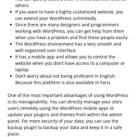
others.
If you want to have a highly customized website, you
can extend your WordPress unlimitedly.
Since there are many designers and programmers
working with WordPress, you can get help from them
when you have a problem and find these people easily.
The WordPress environment has a very smooth and
well-organized user interface.
It has a mobile app and allows you to control the
website when you don’t have access to a computer or
laptop.
Don’t worry about not being proficient in English;
Because this platform is also available in Farsi.
One of the most important advantages of using WordPress
is its manageability. You can directly manage your site’s
users remotely using the WordPress mobile apps or
update your plugins and themes from within the admin
panel. For more security of your data, you can use the
backup plugin to backup your data and keep it in a safe
place.