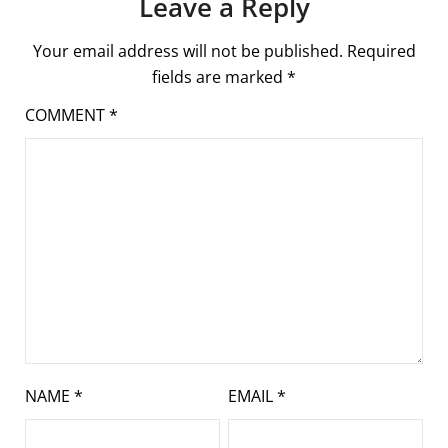
Leave a Reply
Your email address will not be published.
Required
fields are marked
*
COMMENT
*
NAME
*
EMAIL
*