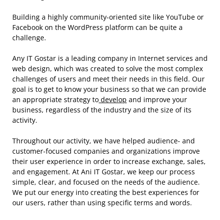
Building a highly community-oriented site like YouTube or
Facebook on the WordPress platform can be quite a
challenge.
Any IT Gostar is a leading company in Internet services and
web design, which was created to solve the most complex
challenges of users and meet their needs in this field. Our
goal is to get to know your business so that we can provide
an appropriate strategy to
develop
and improve your
business, regardless of the industry and the size of its
activity.
Throughout our activity, we have helped audience- and
customer-focused companies and organizations improve
their user experience in order to increase exchange, sales,
and engagement. At Ani IT Gostar, we keep our process
simple, clear, and focused on the needs of the audience.
We put our energy into creating the best experiences for
our users, rather than using specific terms and words.