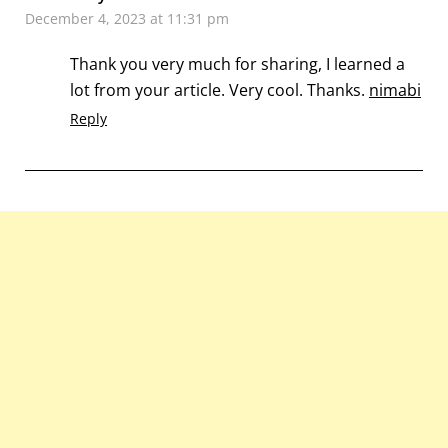
December 4, 2023 at 11:31 pm
Thank you very much for sharing, I learned a
lot from your article. Very cool. Thanks.
nimabi
Reply