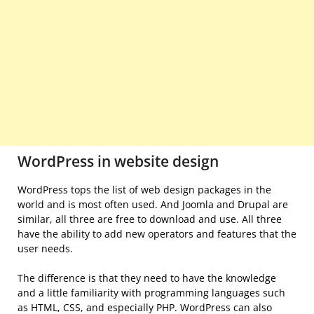
WordPress in website design
WordPress tops the list of web design packages in the
world and is most often used. And Joomla and Drupal are
similar, all three are free to download and use. All three
have the ability to add new operators and features that the
user needs.
The difference is that they need to have the knowledge
and a little familiarity with programming languages ​​such
as HTML, CSS, and especially PHP. WordPress can also