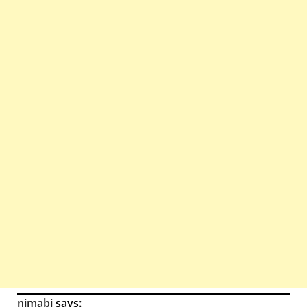
nimabi
says: