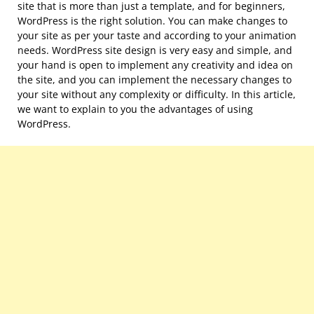
site that is more than just a template, and for beginners,
WordPress is the right solution. You can make changes to
your site as per your taste and according to your animation
needs. WordPress site design is very easy and simple, and
your hand is open to implement any creativity and idea on
the site, and you can implement the necessary changes to
your site without any complexity or difficulty. In this article,
we want to explain to you the advantages of using
WordPress.