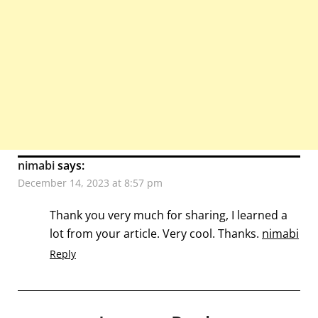
nimabi
says:
December 14, 2023 at 8:57 pm
Thank you very much for sharing, I learned a
lot from your article. Very cool. Thanks.
nimabi
Reply