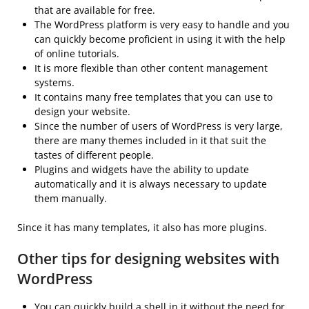
that are available for free.
The WordPress platform is very easy to handle and you
can quickly become proficient in using it with the help
of online tutorials.
It is more flexible than other content management
systems.
It contains many free templates that you can use to
design your website.
Since the number of users of WordPress is very large,
there are many themes included in it that suit the
tastes of different people.
Plugins and widgets have the ability to update
automatically and it is always necessary to update
them manually.
Since it has many templates, it also has more plugins.
Other tips for designing websites with
WordPress
You can quickly build a shell in it without the need for