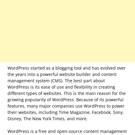
WordPress started as a blogging tool and has evolved over
the years into a powerful website builder and content
management system (CMS). The best part about
WordPress is its ease of use and flexibility in creating
different types of websites. This is the main reason for the
growing popularity of WordPress. Because of its powerful
features, many major companies use WordPress to power
their websites, including Time Magazine, Facebook, Sony,
Disney, The New York Times, and more.
WordPress is a free and open-source content management