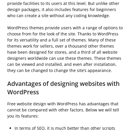
provide facilities to its users at this level. But unlike other
design packages, it also includes features for beginners
who can create a site without any coding knowledge.
WordPress themes provide users with a range of options to
choose from for the look of the site. Thanks to WordPress
for its versatility and a full set of themes. Many of these
themes work for sellers, over a thousand other themes
have been designed for stores, and a third of all website
designers worldwide can use these themes. These themes
can be viewed and installed, and even after installation,
they can be changed to change the site’s appearance.
Advantages of designing websites with
WordPress
Free website design with WordPress has advantages that
cannot be compared with other factors. Below we will tell
you its features:
In terms of SEO, it is much better than other scripts