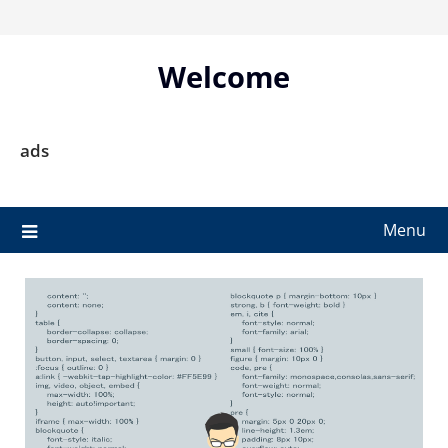
Skip
to
content
Welcome
ads
Menu