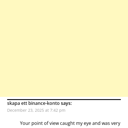
skapa ett binance-konto
says:
December 23, 2025 at 7:42 pm
Your point of view caught my eye and was very