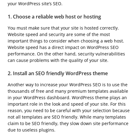
your WordPress site’s SEO.
1. Choose a reliable web host or hosting
You must make sure that your site is hosted correctly.
Website speed and security are some of the most
important things to consider when choosing a web host.
Website speed has a direct impact on WordPress SEO
performance. On the other hand, security vulnerabilities
can cause problems with the quality of your site.
2. Install an SEO friendly WordPress theme
Another way to increase your WordPress SEO is to use the
thousands of free and many premium templates available
in your WordPress dashboard. WordPress theme plays an
important role in the look and speed of your site. For this
reason, you need to be careful with your selection because
not all templates are SEO friendly. While many templates
claim to be SEO friendly, they slow down site performance
due to useless plugins.