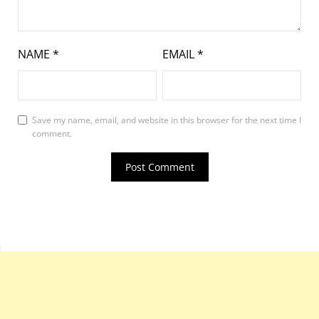
NAME
*
EMAIL
*
Save my name, email, and website in this browser for the next time I
comment.