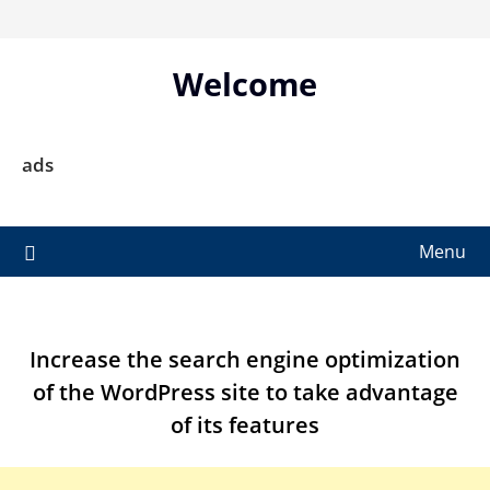
Skip
to
content
Welcome
ads
Menu
Increase the search engine optimization
of the WordPress site to take advantage
of its features