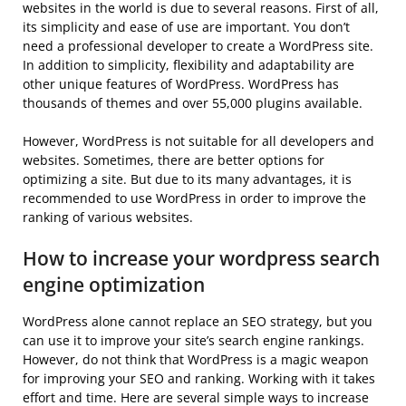
websites in the world is due to several reasons. First of all,
its simplicity and ease of use are important. You don’t
need a professional developer to create a WordPress site.
In addition to simplicity, flexibility and adaptability are
other unique features of WordPress. WordPress has
thousands of themes and over 55,000 plugins available.
However, WordPress is not suitable for all developers and
websites. Sometimes, there are better options for
optimizing a site. But due to its many advantages, it is
recommended to use WordPress in order to improve the
ranking of various websites.
How to increase your wordpress search
engine optimization
WordPress alone cannot replace an SEO strategy, but you
can use it to improve your site’s search engine rankings.
However, do not think that WordPress is a magic weapon
for improving your SEO and ranking. Working with it takes
effort and time. Here are several simple ways to increase