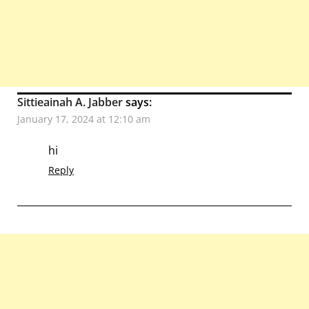
Sittieainah A. Jabber
says:
January 17, 2024 at 12:10 am
hi
Reply