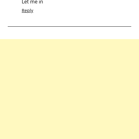
Let me in
Reply