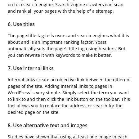
on to a search engine. Search engine crawlers can scan
and rank all your pages with the help of a sitemap.
6. Use titles
The page title tag tells users and search engines what it is
about and is an important ranking factor. Yoast
automatically sets the page’s title tag using headers. But
you can rewrite it with keywords to make it better.
7. Use internal links
Internal links create an objective link between the different
pages of the site. Adding internal links to pages in
WordPress is very simple. Simply select the term you want
to link to and then click the link button on the toolbar. This
tool allows you to replace the address or search for the
desired page on the site.
8. Use alternative text and images
Studies have shown that using at least one image in each