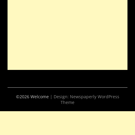
©2026 Welcome
| Design:
Newspaperly WordPress
Theme