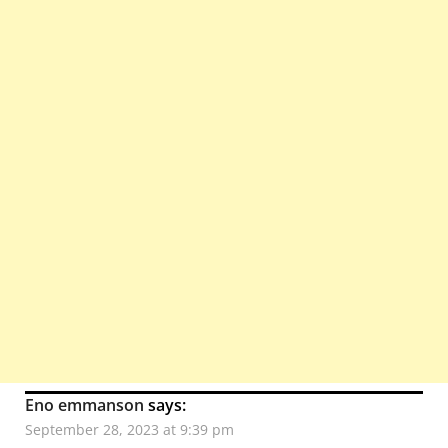
Eno emmanson
says:
September 28, 2023 at 9:39 pm