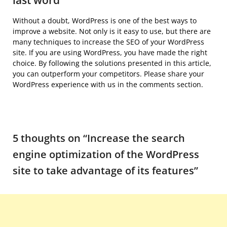
last word
Without a doubt, WordPress is one of the best ways to
improve a website. Not only is it easy to use, but there are
many techniques to increase the SEO of your WordPress
site. If you are using WordPress, you have made the right
choice. By following the solutions presented in this article,
you can outperform your competitors. Please share your
WordPress experience with us in the comments section.
5 thoughts on “
Increase the search
engine optimization of the WordPress
site to take advantage of its features
”