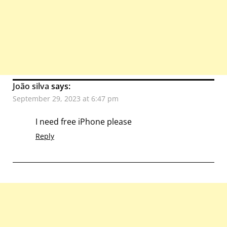
João silva
says:
September 29, 2023 at 6:47 pm
I need free iPhone please
Reply