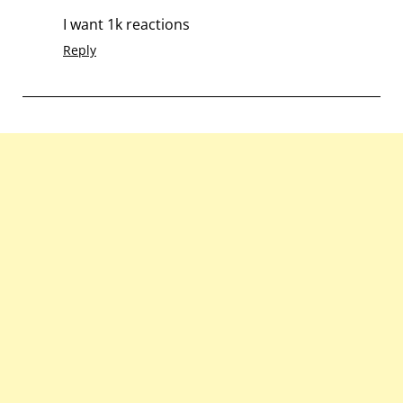
I want 1k reactions
Reply