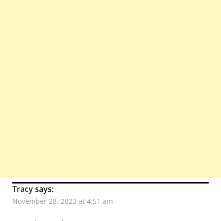
Tracy
says:
November 28, 2023 at 4:51 am