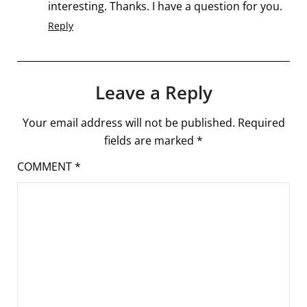
interesting. Thanks. I have a question for you.
Reply
Leave a Reply
Your email address will not be published.
Required
fields are marked
*
COMMENT
*