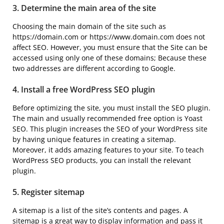
3. Determine the main area of ​​the site
Choosing the main domain of the site such as
https://domain.com or https://www.domain.com does not
affect SEO. However, you must ensure that the Site can be
accessed using only one of these domains; Because these
two addresses are different according to Google.
4. Install a free WordPress SEO plugin
Before optimizing the site, you must install the SEO plugin.
The main and usually recommended free option is Yoast
SEO. This plugin increases the SEO of your WordPress site
by having unique features in creating a sitemap.
Moreover, it adds amazing features to your site. To teach
WordPress SEO products, you can install the relevant
plugin.
5. Register sitemap
A sitemap is a list of the site’s contents and pages. A
sitemap is a great way to display information and pass it