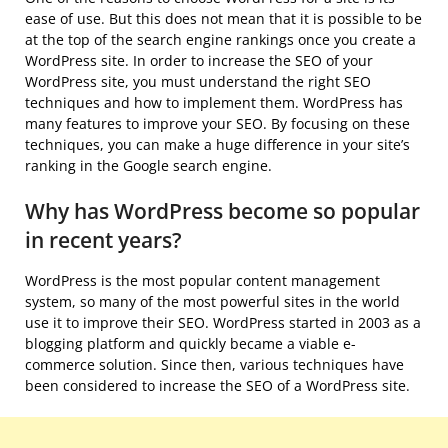
ease of use. But this does not mean that it is possible to be
at the top of the search engine rankings once you create a
WordPress site. In order to increase the SEO of your
WordPress site, you must understand the right SEO
techniques and how to implement them. WordPress has
many features to improve your SEO. By focusing on these
techniques, you can make a huge difference in your site’s
ranking in the Google search engine.
Why has WordPress become so popular
in recent years?
WordPress is the most popular content management
system, so many of the most powerful sites in the world
use it to improve their SEO. WordPress started in 2003 as a
blogging platform and quickly became a viable e-
commerce solution. Since then, various techniques have
been considered to increase the SEO of a WordPress site.