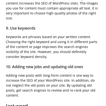
content increases the SEO of WordPress sites. The images
you use for content must contain appropriate alt text. It is
very important to choose high-quality photos of the right
size.
9. Use keywords
Keywords are phrases based on your written content.
Choosing the right keyword and using it in different parts
of the content or page improves the search engines
visibility of the site. However, you should definitely
consider keyword density.
10. Adding new jobs and updating old ones
Adding new posts with long-form content is one way to
increase the SEO of your WordPress site. In addition, do
not neglect the old posts on your site. By updating old
posts, get search engines to review and re-rank your old
content.