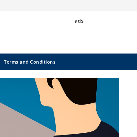
ads
Terms and Conditions