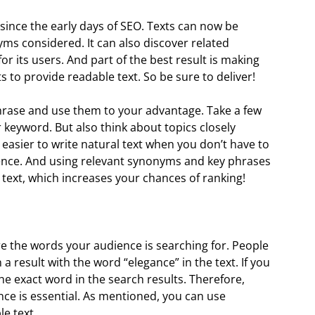
since the early days of SEO. Texts can now be
s considered. It can also discover related
s for its users. And part of the best result is making
 to provide readable text. So be sure to deliver!
rase and use them to your advantage. Take a few
keyword. But also think about topics closely
 easier to write natural text when you don’t have to
ence. And using relevant synonyms and key phrases
text, which increases your chances of ranking!
re the words your audience is searching for. People
n a result with the word “elegance” in the text. If you
he exact word in the search results. Therefore,
ce is essential. As mentioned, you can use
e text.