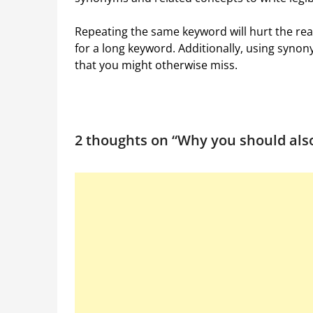
Repeating the same keyword will hurt the reada
for a long keyword. Additionally, using syn
that you might otherwise miss.
2 thoughts on “
Why you should als