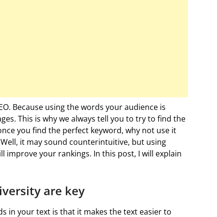
EO. Because using the words your audience is
es. This is why we always tell you to try to find the
 once you find the perfect keyword, why not use it
ell, it may sound counterintuitive, but using
improve your rankings. In this post, I will explain
ersity are key
n your text is that it makes the text easier to