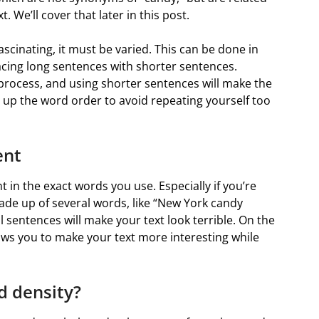
. We’ll cover that later in this post.
fascinating, it must be varied. This can be done in
acing long sentences with shorter sentences.
 process, and using shorter sentences will make the
ng up the word order to avoid repeating yourself too
ent
t in the exact words you use. Especially if you’re
made up of several words, like “New York candy
 sentences will make your text look terrible. On the
s you to make your text more interesting while
d density?