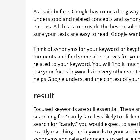
As I said before, Google has come a long way 
understood and related concepts and synonym
entities. All this is to provide the best result
sure your texts are easy to read. Google wants
Think of synonyms for your keyword or keyph
moments and find some alternatives for your 
related to your keyword. You will find it much
use your focus keywords in every other sent
helps Google understand the context of your 
result
Focused keywords are still essential. These a
searching for “candy” are less likely to click o
search for “candy,” you would expect to see t
exactly matching the keywords to your audien
synonyms and related concepts to write legibl