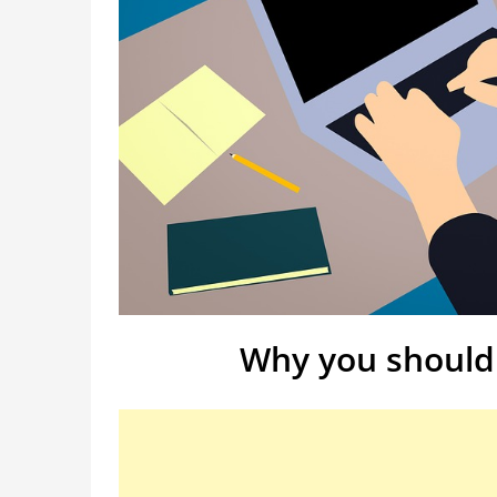
Why you should