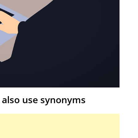
 also use synonyms