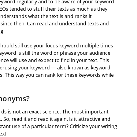
 keyword regularly and to be aware of your keyword
 SEOs tended to stuff their texts as much as they
nderstands what the text is and ranks it
 since then. Can read and understand texts and
g.
should still use your focus keyword multiple times
eyword is still the word or phrase your audience
ce will use and expect to find in your text. This
 overusing your keyword — also known as keyword
 This way you can rank for these keywords while
ynonyms?
s is not an exact science. The most important
o, read it and read it again. Is it attractive and
ant use of a particular term? Criticize your writing
ext.