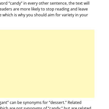
ord “candy” in every other sentence, the text will
aders are more likely to stop reading and leave
e which is why you should aim for variety in your
gant” can be synonyms for “dessert.” Related
hich are not synonyms of “candy,” but are related