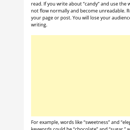
read. If you write about “candy” and use the w
not flow normally and become unreadable. Re
your page or post. You will lose your audienc
writing.
For example, words like “sweetness” and “ele
keywords could be “chocolate” and “sugar,” w