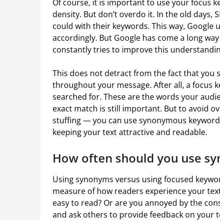
Of course, it is important to use your focus
density. But don’t overdo it. In the old days,
could with their keywords. This way, Google u
accordingly. But Google has come a long way
constantly tries to improve this understandin
This does not detract from the fact that you 
throughout your message. After all, a focus k
searched for. These are the words your audien
exact match is still important. But to avoid
stuffing — you can use synonymous keywords.
keeping your text attractive and readable.
How often should you use s
Using synonyms versus using focused keyword
measure of how readers experience your text. S
easy to read? Or are you annoyed by the const
and ask others to provide feedback on your t