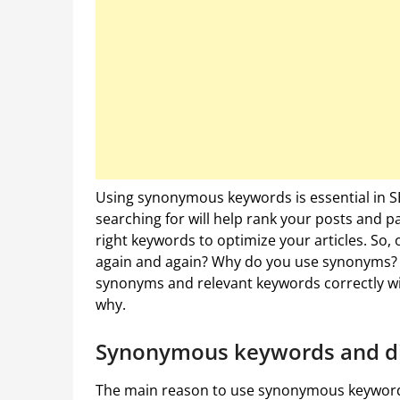
Using synonymous keywords is essential in S
searching for will help rank your posts and pag
right keywords to optimize your articles. So,
again and again? Why do you use synonyms? W
synonyms and relevant keywords correctly will 
why.
Synonymous keywords and div
The main reason to use synonymous keywords i