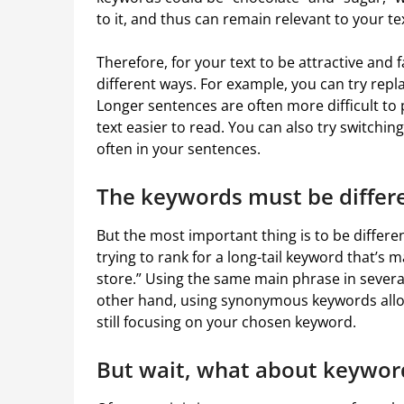
to it, and thus can remain relevant to your text
Therefore, for your text to be attractive and 
different ways. For example, you can try repl
Longer sentences are often more difficult to
text easier to read. You can also try switchi
often in your sentences.
The keywords must be differ
But the most important thing is to be differen
trying to rank for a long-tail keyword that’s 
store.” Using the same main phrase in several
other hand, using synonymous keywords allow
still focusing on your chosen keyword.
But wait, what about keywor