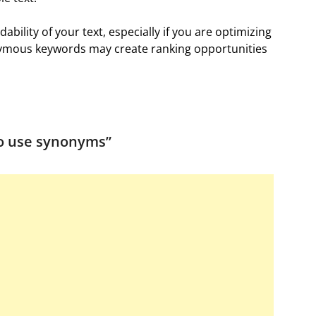
bility of your text, especially if you are optimizing
onymous keywords may create ranking opportunities
o use synonyms
”